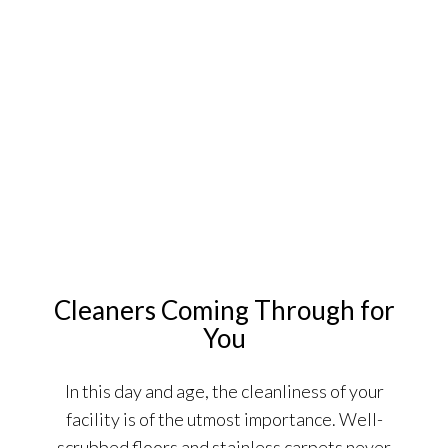
Cleaners Coming Through for
You
In this day and age, the cleanliness of your
facility is of the utmost importance. Well-
scrubbed floors and stainless carpets never