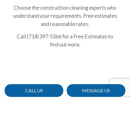
Choose the construction cleaning experts who
understand your requirements. Free estimates
and reasonable rates.
Call (714) 397-5366 for a Free Estimates to
find out more.
CALL US
MESSAGE US