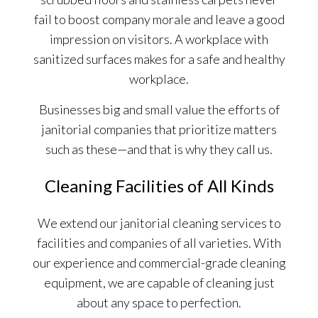
fail to boost company morale and leave a good
impression on visitors. A workplace with
sanitized surfaces makes for a safe and healthy
workplace.
Businesses big and small value the efforts of
janitorial companies that prioritize matters
such as these—and that is why they call us.
Cleaning Facilities of All Kinds
We extend our janitorial cleaning services to
facilities and companies of all varieties. With
our experience and commercial-grade cleaning
equipment, we are capable of cleaning just
about any space to perfection.