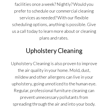
facilities once a week? Nightly? Would you
prefer to schedule our commercial cleaning
services as needed? With our flexible
scheduling options, anything is possible. Give
us a call today to learn more about or cleaning
plans and rates.
Upholstery Cleaning
Upholstery Cleaning is also proven to improve
the air quality in your home. Mold, dust,
mildew and other allergens can live in your
upholstery, going unnoticed to the human eye.
Regular, professional furniture cleaning can
prevent unnecessary pollutants from
spreading through the air and into your body.