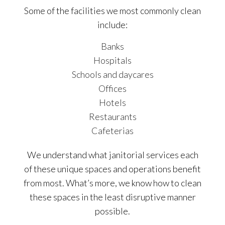
Some of the facilities we most commonly clean
include:
Banks
Hospitals
Schools and daycares
Offices
Hotels
Restaurants
Cafeterias
We understand what janitorial services each
of these unique spaces and operations benefit
from most. What’s more, we know how to clean
these spaces in the least disruptive manner
possible.