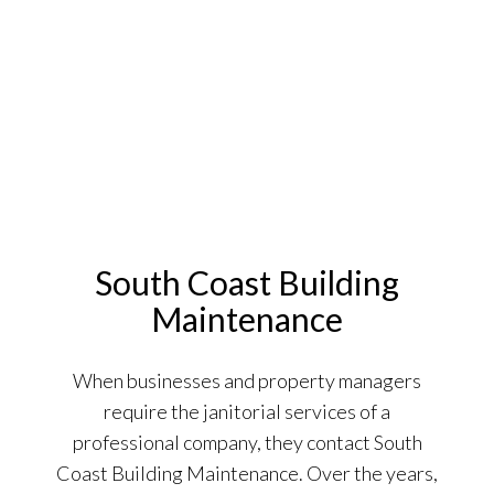
South Coast Building
Maintenance
When businesses and property managers
require the janitorial services of a
professional company, they contact South
Coast Building Maintenance. Over the years,