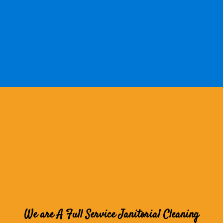
We are A Full Service Janitorial Cleaning