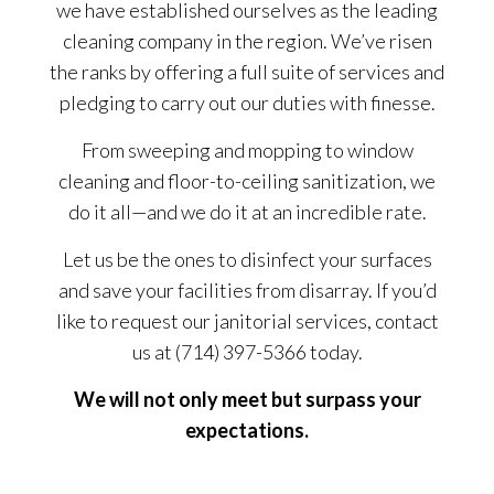
we have established ourselves as the leading
cleaning company in the region. We’ve risen
the ranks by offering a full suite of services and
pledging to carry out our duties with finesse.
From sweeping and mopping to window
cleaning and floor-to-ceiling sanitization, we
do it all—and we do it at an incredible rate.
Let us be the ones to disinfect your surfaces
and save your facilities from disarray. If you’d
like to request our janitorial services, contact
us at (714) 397-5366 today.
We will not only meet but surpass your
expectations.