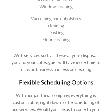
Window cleaning
Vacuuming and upholstery
cleaning
Dusting
Floor cleaning
With services such as these at your disposal,
you and your colleagues will have more time to
focus on business and less on cleaning.
Flexible Scheduling Options
With our janitorial company, everything is
customizable, right down to the scheduling of
our services. Would you like us to come to your