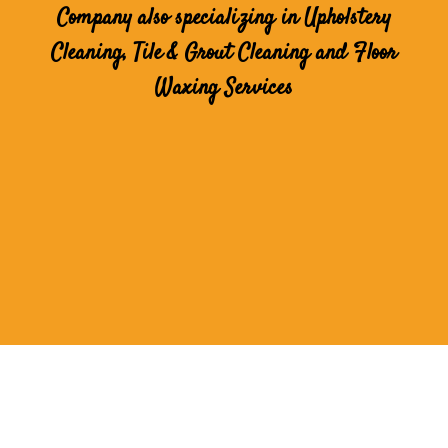
Company also specializing in Upholstery
Cleaning, Tile & Grout Cleaning and Floor
Waxing Services