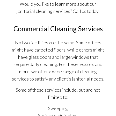
Would you like to learn more about our
janitorial cleaning services? Call us today.
Commercial Cleaning Services
No two facilities are the same. Some offices
might have carpeted floors, while others might
have glass doors and large windows that
require daily cleaning. For these reasons and
more, we offer a wide range of cleaning
services to satisfy any client’s janitorial needs.
Some of these services include, but are not
limited to:
Sweeping
Surface disinfectant